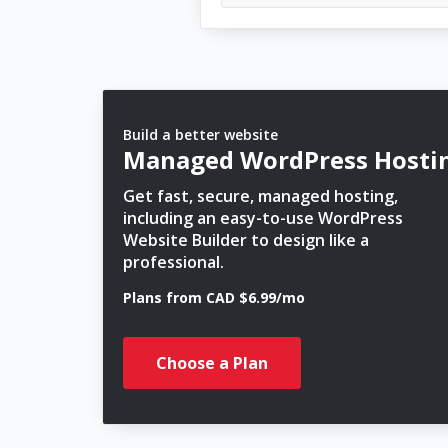
Build a better website
Managed WordPress Hosti
Get fast, secure, managed hosting,
including an easy-to-use WordPress
Website Builder to design like a
professional.
Plans from CAD $6.99/mo
Choose a Plan