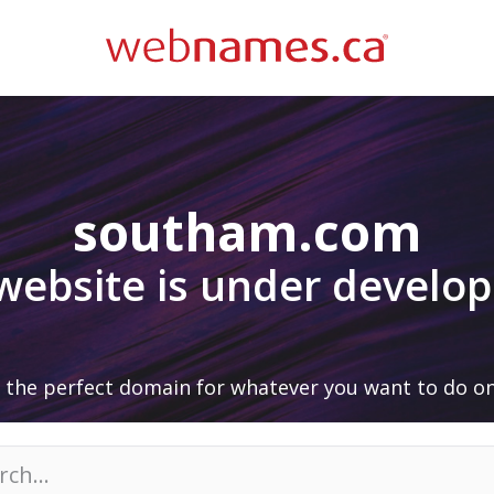
southam.com
 website is under develo
 the perfect domain for whatever you want to do on