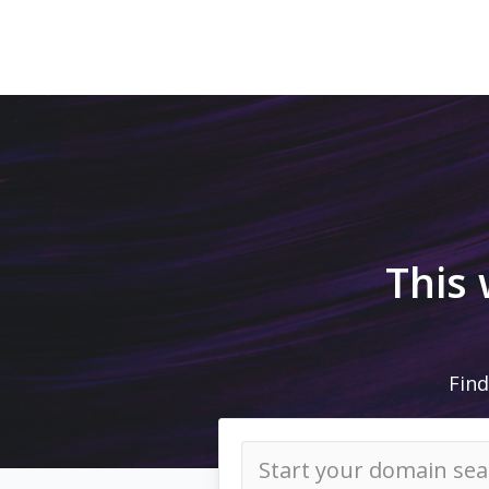
This
Find