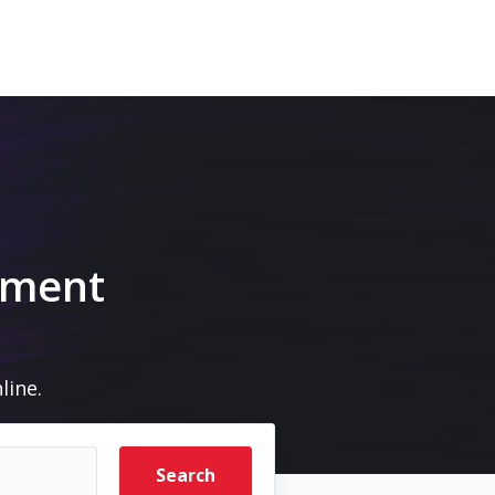
pment
line.
Search