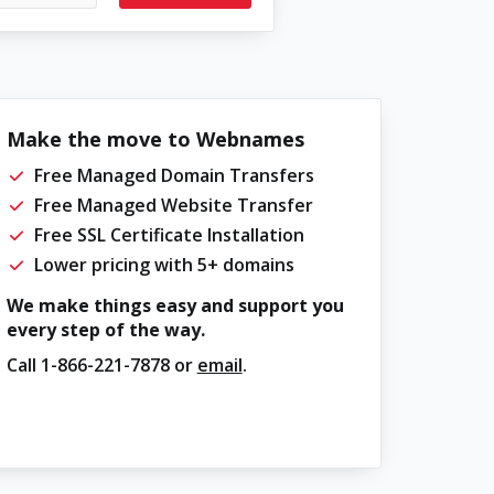
Make the move to Webnames
Free Managed Domain Transfers
Free Managed Website Transfer
Free SSL Certificate Installation
Lower pricing with 5+ domains
We make things easy and support you
every step of the way.
Call
1-866-221-7878
or
email
.